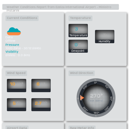
Current Conditions
Temperature
3
°C
%
Temperature
Data
Offline
Humidity
0
°C
Pressure
1020 (hPa) - 30.12 (inHG)
Dewpoint
Visibility
(miles) : 0.0 (km)
Wind Speed
Wind Direction
N
0°
10
6
km/h
mph
315°
45°
270°
270°
90°
E
W
Due West
5
2.7
kts
m/s
135°
225°
180°
S
Airport Data
Raw Metar Info