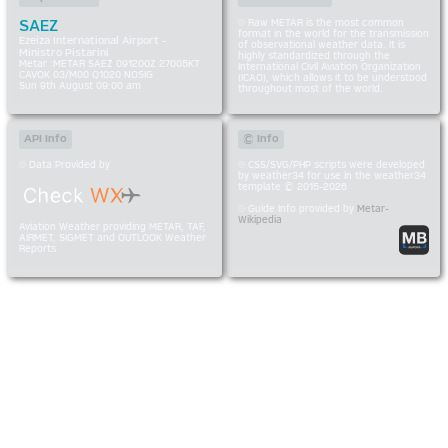
SAEZ
Raw METAR is the most common
format in the world for the transmission
Ezeiza International Airport -
of observational weather data. It is
Ministro Pistarini
highly standardized through the
Metar :METAR SAEZ 091200Z 27005KT
International Civil Aviation Organization
CAVOK 03/M00 Q1020 NOSIG
(ICAO), which allows it to be understood
Sun 9th August 09:00 am
throughout most of the world.
API Info
© Info
Data Provided by
CSS/SVG/PHP scripts were developed
by weather34 for use in the weather34
template © 2015-2026
Guide Info provided by
Metar-
Wikipedia
Aviation Weather providing METAR, TAF,
AIRMET, SIGMET and OUTLOOK Weather
Reports