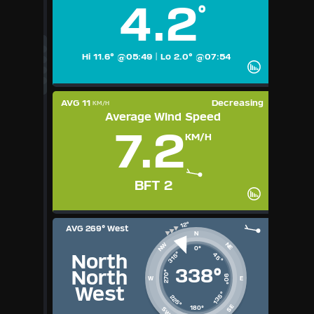
4.2
°
Available Units
°F
°C
UK
Hi 11.6° @05:49
|
Lo 2.0° @07:54
KTS
M/S
AVG 11
Decreasing
KM/H
Average Wind Speed
7.2
KM/H
BFT 2
AVG
269° West
N
NE
NW
0°
315°
45°
North
338°
North
270°
90°
W
E
West
135°
225°
SE
180°
SW