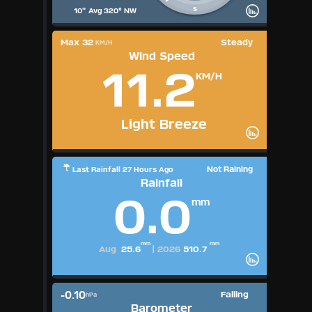
S
10" Avg 320° NW
Max 32
Steady
KM/H
Wind Speed
11.2
KM/H
Light Breeze
Not Raining
Last Rainfall 27 Hours Ago
Rainfall
0.0
mm
mm
mm
Aug
25.6
|
2026
510.7
-0.10
Falling
hPa
Barometer