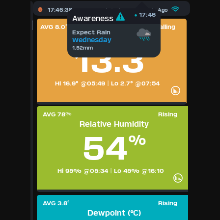
X
17:46:38
Updated :
38
Seconds Ago
17:46
Awareness
AVG 8.0
Falling
°
Expect Rain
Dashboard Admin
Temperature (°C)
Wednesday
13.3
1.52mm
°
Forecast
Local Airport
Hi 16.9° @05:49
|
Lo 2.7° @07:54
Webcam
AVG 78
Rising
%
Relative Humidity
Sun | Moon Info
54
%
Regional Earthquakes
Hi 95% @05:34
|
Lo 45% @16:10
Hardware Info
Dashboard Layouts
AVG 3.8
Rising
1
2
3
4
5
6
7
8
9
°
Dewpoint (°C)