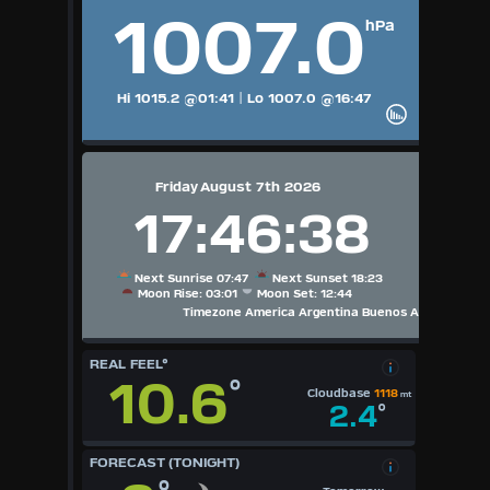
1007.0
hPa
Hi 1015.2
@01:41
|
Lo 1007.0
@16:47
Friday August 7th 2026
17:46:38
Next Sunrise 07:47
Next Sunset 18:23
Moon Rise: 03:01
Moon Set: 12:44
Timezone America Argentina Buenos Aires
REAL FEEL°
10.6
°
Cloudbase
1118
mt
2.4
°
FORECAST (TONIGHT)